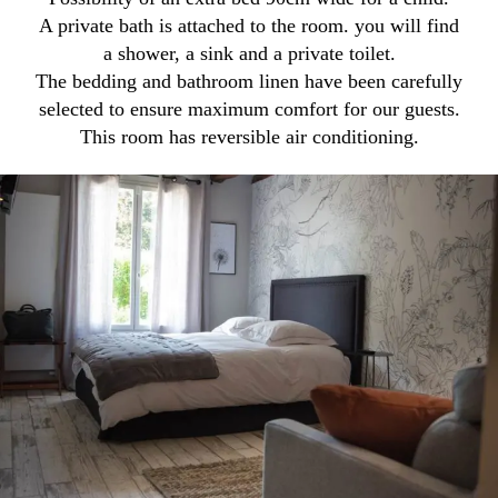
A private bath is attached to the room. you will find
a shower, a sink and a private toilet.
The bedding and bathroom linen have been carefully
selected to ensure maximum comfort for our guests.
This room has reversible air conditioning.