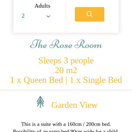
Adults
The Rose Room
Sleeps 3 people
20 m2
1 x Queen Bed
|
1 x Single Bed
Garden View
This is a suite with a 160cm / 200cm bed.
Possibility of an extra bed 90cm wide for a child.