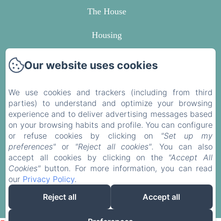
The House
Housing
Around
Our website uses cookies
Contact
We use cookies and trackers (including from third
parties) to understand and optimize your browsing
Privacy Policy
experience and to deliver advertising messages based
on your browsing habits and profile. You can configure
Legal Information
or refuse cookies by clicking on
"Set up my
preferences"
or
"Reject all cookies"
. You can also
Cookies Information
accept all cookies by clicking on the
"Accept All
Cookies"
button. For more information, you can read
our
Privacy Policy
.
EN
FR
Reject all
Accept all
Powered using Amenitiz