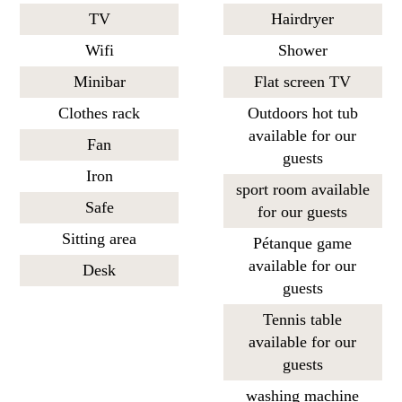
TV
Hairdryer
Wifi
Shower
Minibar
Flat screen TV
Clothes rack
Outdoors hot tub
available for our
Fan
guests
Iron
sport room available
Safe
for our guests
Sitting area
Pétanque game
available for our
Desk
guests
Tennis table
available for our
guests
washing machine