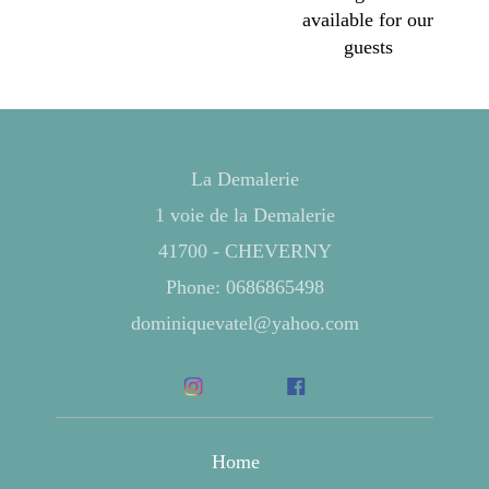
available for our
guests
La Demalerie
1 voie de la Demalerie
41700 - CHEVERNY
Phone: 0686865498
dominiquevatel@yahoo.com
Home