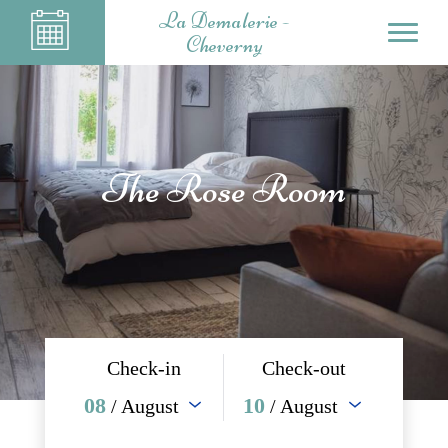
La Demalerie -
Cheverny
The Rose Room
Check-in
Check-out
08
10
/ August
/ August