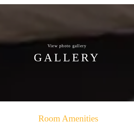
View photo gallery
GALLERY
Room Amenities